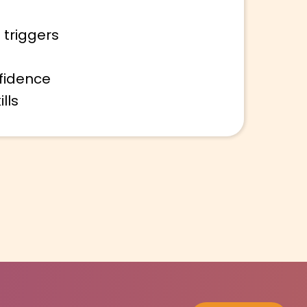
 triggers
fidence
lls