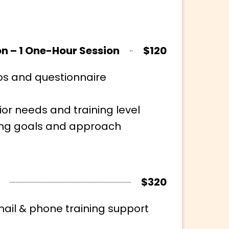
on – 1 One-Hour Session
$120
os and questionnaire
ior needs and training level
ning goals and approach
$320
il & phone training support