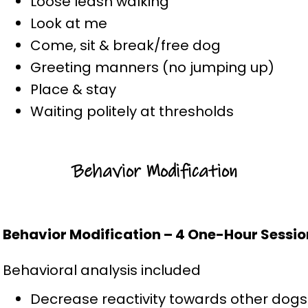
Loose leash walking
Look at me
Come, sit & break/free dog
Greeting manners (no jumping up)
Place & stay
Waiting politely at thresholds
Behavior Modification
Behavior Modification – 4 One-Hour Sessio
Behavioral analysis included
Decrease reactivity towards other dogs