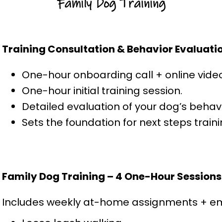
Family Dog Training
Training Consultation & Behavior Evaluati
One-hour onboarding call + online vide
One-hour initial training session.
Detailed evaluation of your dog’s behav
Sets the foundation for next steps trai
Family Dog Training – 4 One-Hour Sessions
Includes weekly at-home assignments + ema