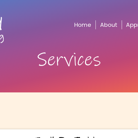
Home
About
Services