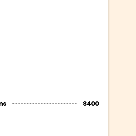
ns
$400