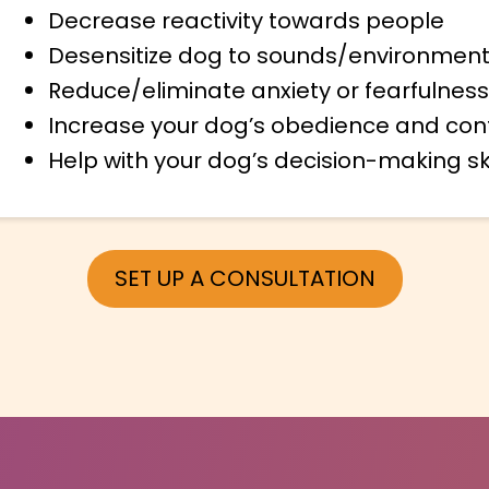
Decrease reactivity towards people
Desensitize dog to sounds/environment
Reduce/eliminate anxiety or fearfulness
Increase your dog’s obedience and con
Help with your dog’s decision-making ski
SET UP A CONSULTATION