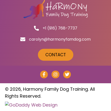
+1 (916) 768-7737
carolyn@harmonyfamdog.com
CONTACT
© 2026, Harmony Family Dog Training. All
Rights Reserved.