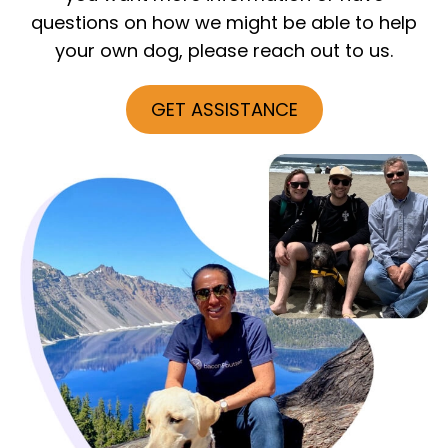
questions on how we might be able to help
your own dog, please reach out to us.
GET ASSISTANCE