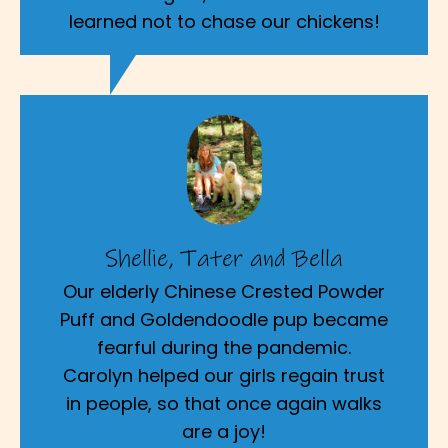
learned not to chase our chickens!
Shellie, Tater and Bella
Our elderly Chinese Crested Powder
Puff and Goldendoodle pup became
fearful during the pandemic.
Carolyn helped our girls regain trust
in people, so that once again walks
are a joy!