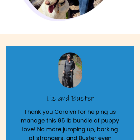
Liz and Buster
Thank you Carolyn for helping us
manage this 85 lb bundle of puppy
love! No more jumping up, barking
at strangers, and Buster even