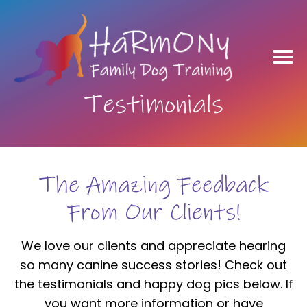
Testimonials
The Amazing Feedback
From Our Clients!
We love our clients and appreciate hearing
so many canine success stories! Check out
the testimonials and happy dog pics below. If
you want more information or have