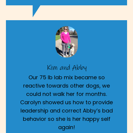
Kim and Abby
Our 75 lb lab mix became so
reactive towards other dogs, we
could not walk her for months.
Carolyn showed us how to provide
leadership and correct Abby’s bad
behavior so she is her happy self
again!