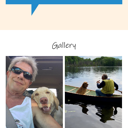
Gallery